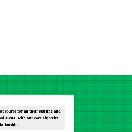
t source for all their staffing and
al arena. with our core objective
lationships.