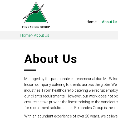
Home
About Us
Home
About Us
About Us
Managed by the passionate entrepreneurial duo Mr. Wil
Indian company catering to clients across the globe. We
industries. From healthcare to catering we recruit emplo
our client’s requirements. However, our work does not bo
ensure that we provide the finest training to the candidat
for recruitment solutions then Fernandes Group is the ide
With an abundant experience of over 28 years, we believe t