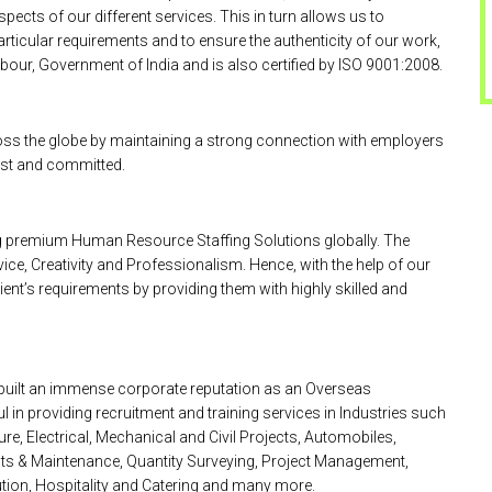
pects of our different services. This in turn allows us to
particular requirements and to ensure the authenticity of our work,
bour, Government of India and is also certified by ISO 9001:2008.
oss the globe by maintaining a strong connection with employers
nest and committed.
ing premium Human Resource Staffing Solutions globally. The
ice, Creativity and Professionalism. Hence, with the help of our
ient’s requirements by providing them with highly skilled and
 built an immense corporate reputation as an Overseas
 providing recruitment and training services in Industries such
re, Electrical, Mechanical and Civil Projects, Automobiles,
cts & Maintenance, Quantity Surveying, Project Management,
ution, Hospitality and Catering and many more.