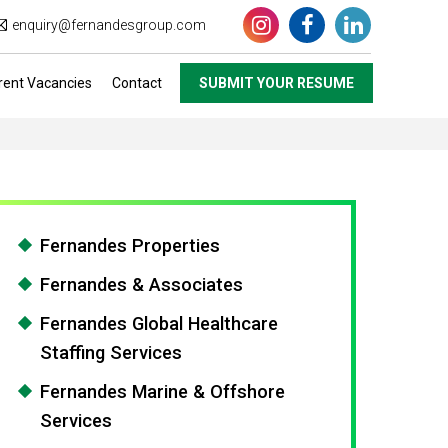
enquiry@fernandesgroup.com
rent Vacancies
Contact
SUBMIT YOUR RESUME
Fernandes Properties
Fernandes & Associates
Fernandes Global Healthcare
Staffing Services
Fernandes Marine & Offshore
Services