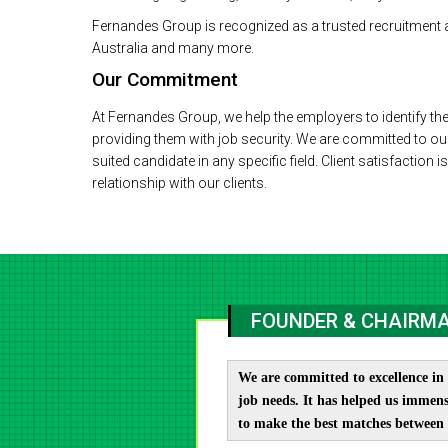
Fernandes Group is recognized as a trusted recruitment 
Australia and many more.
Our Commitment
At Fernandes Group, we help the employers to identify the
providing them with job security. We are committed to ou
suited candidate in any specific field. Client satisfaction 
relationship with our clients.
FOUNDER & CHAIRMA
We are committed to excellence in 
job needs. It has helped us immens
to make the best matches between 