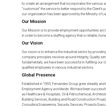
to create an arrangement that incorporates the various as
"customize" the service to better respond to the Client's 
our organization has been approved by the Ministry of La
Our Mission
Our Mission is to provide employment opportunities acr
in order to become a staffing agency that is reliable, ho
Our Vision
Our vision is to enhance the industrial sector by provid
company principles revolves around Integrity, Quality serv
fundamentals, we have been successful in fulfilling our cl
qualified employees in various industrial sectors.
Global Presence
Established in 1993, Fernandes Group grew steadily and
Employment Agency worldwide. We have been successful in
as Healthcare & Hospitals, Oil & Petrochemical, Architectu
Building Services, Building and Road Construction Proje
Consulting Engineering, Security Services, Projects Exec