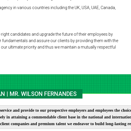
agency in various countries including the UK, USA, UAE, Canada,
 right candidates and upgrade the future of their employees by
r fundamentals and assure our clients by providing them with the
is our ultimate priority and thus we maintain a mutually respectful
N | MR. WILSON FERNANDES
service and provide to our prospective employers and employees the choices
ely in attaining a commendable client base in the national and internation
client companies and premium talent we endeavor to build long-lasting re