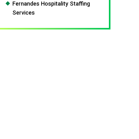
Fernandes Hospitality Staffing
Services