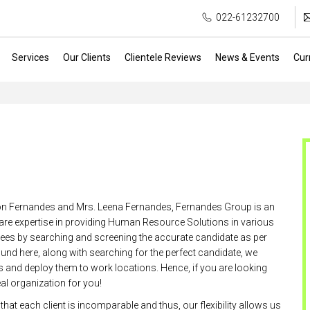
022-61232700
Services
Our Clients
Clientele Reviews
News & Events
Cur
son Fernandes and Mrs. Leena Fernandes, Fernandes Group is an
 are expertise in providing Human Resource Solutions in various
yees by searching and screening the accurate candidate as per
und here, along with searching for the perfect candidate, we
es and deploy them to work locations. Hence, if you are looking
al organization for you!
hat each client is incomparable and thus, our flexibility allows us